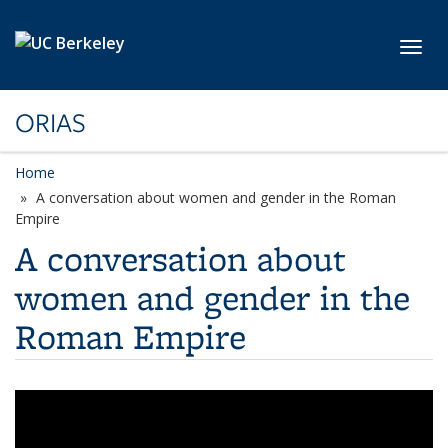
Skip to main content
Toggl
ORIAS
Home
A conversation about women and gender in the Roman
Empire
A conversation about
women and gender in the
Roman Empire