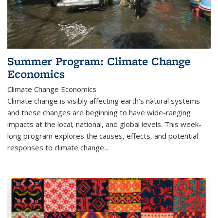
Summer Program: Climate Change
Economics
Climate Change Economics
Climate change is visibly affecting earth's natural systems
and these changes are beginning to have wide-ranging
impacts at the local, national, and global levels. This week-
long program explores the causes, effects, and potential
responses to climate change...