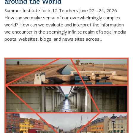
around the World
Summer Institute for k-12 Teachers June 22 - 24, 2026
How can we make sense of our overwhelmingly complex
world? How can we evaluate and interpret the information
we encounter in the seemingly infinite realm of social media
posts, websites, blogs, and news sites across...