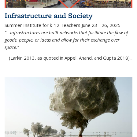
Infrastructure and Society
Summer Institute for k-12 Teachers June 23 - 26, 2025
"...infrastructures are built networks that facilitate the flow of
goods, people, or ideas and allow for their exchange over
space."
(Larkin 2013, as quoted in Appel, Anand, and Gupta 2018)...