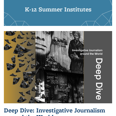
K-12 Summer Institutes
Deep Dive: Investigative Journalism