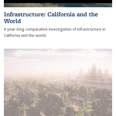
Infrastructure: California and the
World
A year-long comparative investigation of infrastructure in
California and the world.