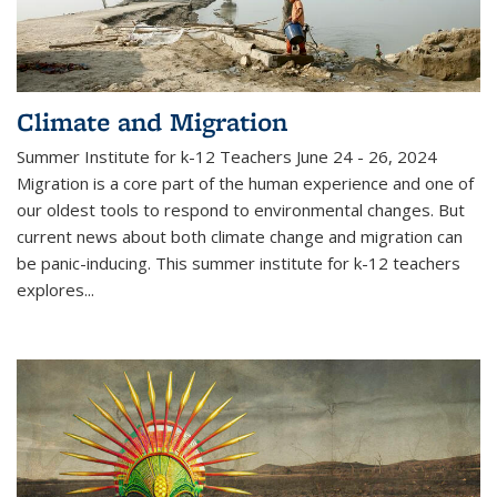
Climate and Migration
Summer Institute for k-12 Teachers June 24 - 26, 2024
Migration is a core part of the human experience and one of
our oldest tools to respond to environmental changes. But
current news about both climate change and migration can
be panic-inducing. This summer institute for k-12 teachers
explores...