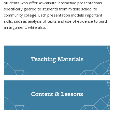
students who offer 45-minute interactive presentations
specifically geared to students from middle school to
community college. Each presentation models important
skills, such as analysis of texts and use of evidence to build
an argument, while also...
Teaching Materials
Content & Lessons