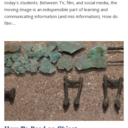
today's students. Between TV, film, and social media, the
moving image is an indispensible part of learning and
communicating information (and mis-information). How do
film-...