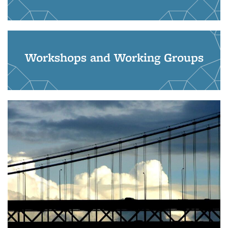
Workshops and Working Groups