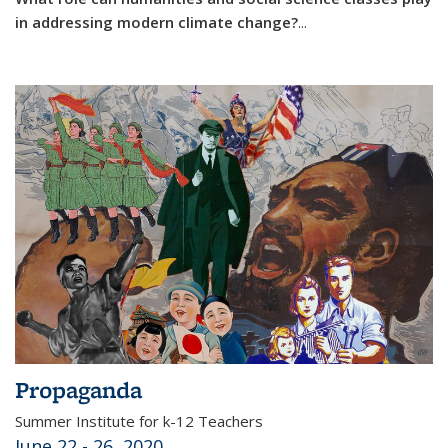
in addressing modern climate change?
...
Propaganda
Summer Institute for k-12 Teachers
June 22 - 26, 2020