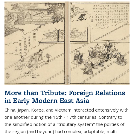
More than Tribute: Foreign Relations
in Early Modern East Asia
China, Japan, Korea, and Vietnam interacted extensively with
one another during the 15th - 17th centuries. Contrary to
the simplified notion of a "tributary system" the polities of
the region (and beyond) had complex, adaptable, multi-