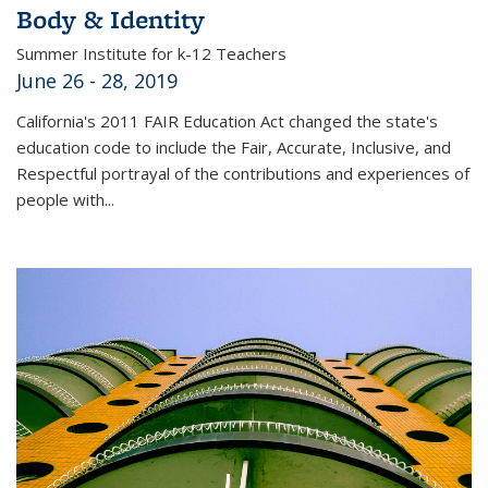
Body & Identity
Summer Institute for k-12 Teachers
June 26 - 28, 2019
California's 2011 FAIR Education Act changed the state's
education code to include the Fair, Accurate, Inclusive, and
Respectful portrayal of the contributions and experiences of
people with...