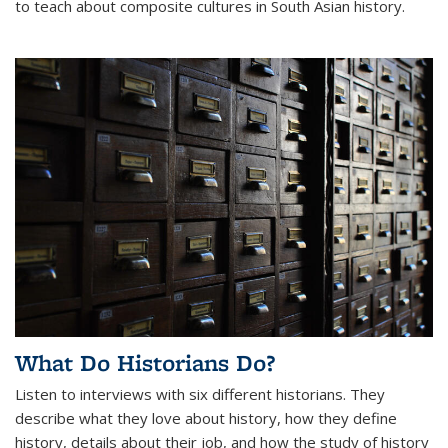
to teach about composite cultures in South Asian history.
What Do Historians Do?
Listen to interviews with six different historians. They
describe what they love about history, how they define
history, details about their job, and how the study of history