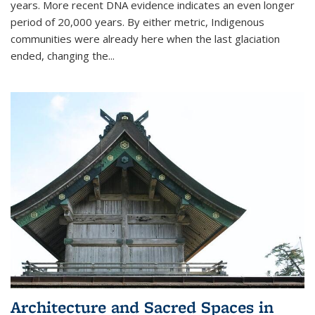
years. More recent DNA evidence indicates an even longer
period of 20,000 years. By either metric, Indigenous
communities were already here when the last glaciation
ended, changing the...
Architecture and Sacred Spaces in