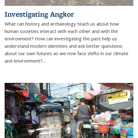
Investigating Angkor
What can history and archaeology teach us about how
human societies interact with each other and with the
environment? How can investigating the past help us
understand modern identities and ask better questions
about our own futures as we now face shifts in our climate
and environment?...