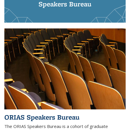
Speakers Bureau
ORIAS Speakers Bureau
The ORIAS Speakers Bureau is a cohort of graduate