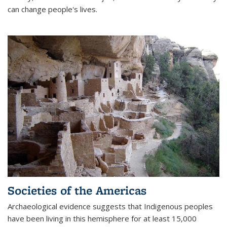
can change people's lives.
Societies of the Americas
Archaeological evidence suggests that Indigenous peoples
have been living in this hemisphere for at least 15,000