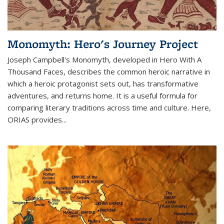
Monomyth: Hero's Journey Project
Joseph Campbell's Monomyth, developed in Hero With A
Thousand Faces, describes the common heroic narrative in
which a heroic protagonist sets out, has transformative
adventures, and returns home. It is a useful formula for
comparing literary traditions across time and culture. Here,
ORIAS provides...