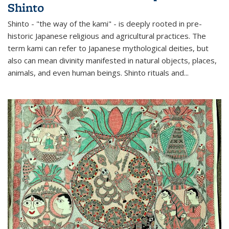
Shinto
Shinto - "the way of the kami" - is deeply rooted in pre-
historic Japanese religious and agricultural practices. The
term kami can refer to Japanese mythological deities, but
also can mean divinity manifested in natural objects, places,
animals, and even human beings. Shinto rituals and...