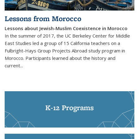
Lessons from Morocco
Lessons about Jewish-Muslim Coexistence in Morocco
In the summer of 2017, the UC Berkeley Center for Middle
East Studies led a group of 15 California teachers on a
Fulbright-Hays Group Projects Abroad study program in
Morocco. Participants learned about the history and
current...
K-12 Programs