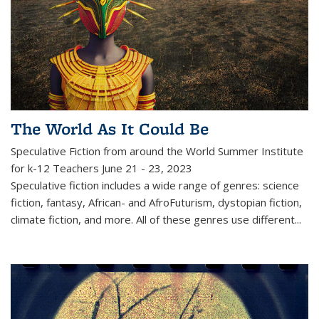
The World As It Could Be
Speculative Fiction from around the World
Summer Institute
for k-12 Teachers June 21 - 23, 2023
Speculative fiction includes a wide range of genres: science
fiction, fantasy, African- and AfroFuturism, dystopian fiction,
climate fiction, and more. All of these genres use different...