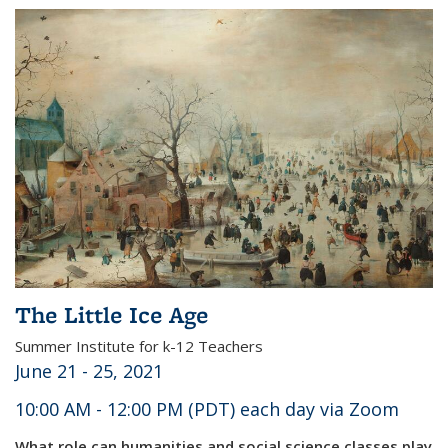
The Little Ice Age
Summer Institute for k-12 Teachers
June 21 - 25, 2021
10:00 AM - 12:00 PM (PDT) each day via Zoom
What role can humanities and social science classes play