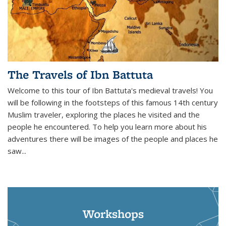
The Travels of Ibn Battuta
Welcome to this tour of Ibn Battuta's medieval travels! You
will be following in the footsteps of this famous 14th century
Muslim traveler, exploring the places he visited and the
people he encountered. To help you learn more about his
adventures there will be images of the people and places he
saw...
Workshops