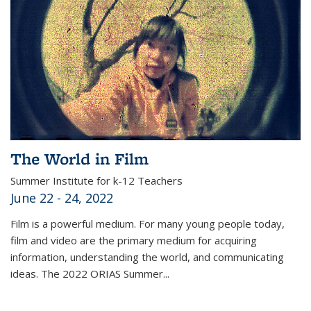
The World in Film
Summer Institute for k-12 Teachers
June 22 - 24, 2022
Film is a powerful medium. For many young people today,
film and video are the primary medium for acquiring
information, understanding the world, and communicating
ideas. The 2022 ORIAS Summer...