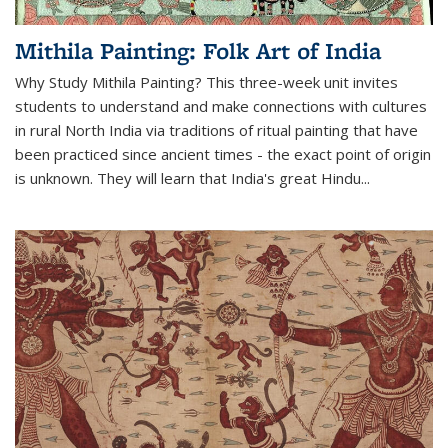
Mithila Painting: Folk Art of India
Why Study Mithila Painting? This three-week unit invites
students to understand and make connections with cultures
in rural North India via traditions of ritual painting that have
been practiced since ancient times - the exact point of origin
is unknown. They will learn that India's great Hindu...