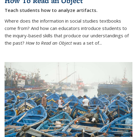
How To Read an Object
Teach students how to analyze artifacts.
Where does the information in social studies textbooks
come from? And how can educators introduce students to
the inquiry-based skills that produce our understandings of
the past?
How to Read an Object
was a set of...