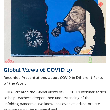
Global Views of COVID 19
Recorded Presentations about COVID in Different Parts
of the World
ORIAS created the Global Views of COVID 19 webinar series
to help teachers deepen their understanding of the
unfolding pandemic. We know that even as educators are
grappling with the personal and
...