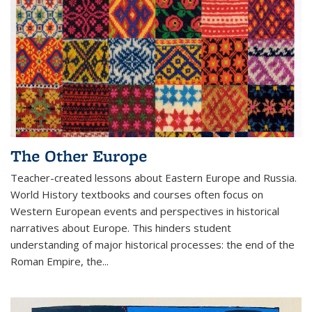
The Other Europe
Teacher-created lessons about Eastern Europe and Russia.
World History textbooks and courses often focus on
Western European events and perspectives in historical
narratives about Europe. This hinders student
understanding of major historical processes: the end of the
Roman Empire, the...