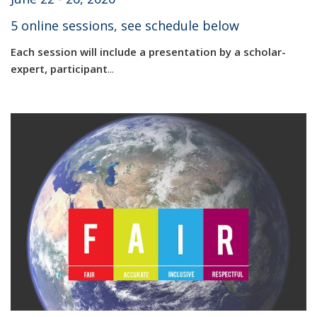
5 online sessions, see schedule below
Each session will include a presentation by a scholar-
expert, participant
...