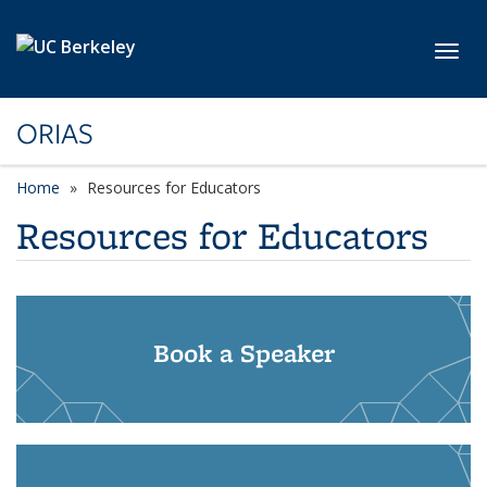
Skip to main content
Toggl
ORIAS
Home
Resources for Educators
Resources for Educators
Book a Speaker