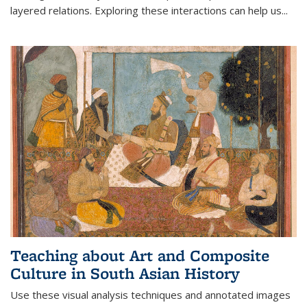
layered relations. Exploring these interactions can help us...
Teaching about Art and Composite
Culture in South Asian History
Use these visual analysis techniques and annotated images