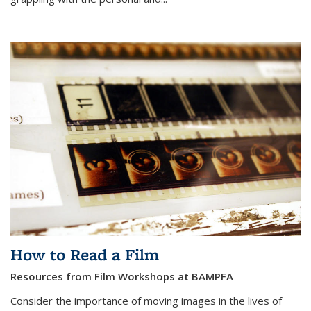
How to Read a Film
Resources from Film Workshops at BAMPFA
Consider the importance of moving images in the lives of