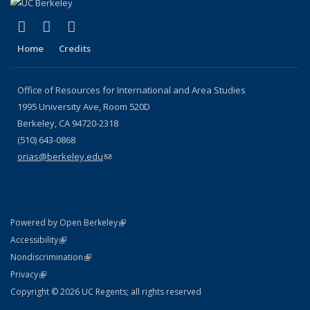
(link is external)
(link is external)
(link is external)
Facebook
X (formerly Twitter)
YouTube
Home
Credits
Office of Resources for International and Area Studies
1995 University Ave, Room 520D
Berkeley, CA 94720-2318
(510) 643-0868
orias@berkeley.edu
(link sends e-mail)
(link is external)
Powered by Open Berkeley
Statement
(link is external)
Accessibility
Policy Statement
(link is external)
Nondiscrimination
Statement
(link is external)
Privacy
Copyright © 2026 UC Regents; all rights reserved