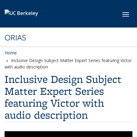
Skip to main content
Toggl
ORIAS
Home
Inclusive Design Subject Matter Expert Series featuring Victor
with audio description
Inclusive Design Subject
Matter Expert Series
featuring Victor with
audio description