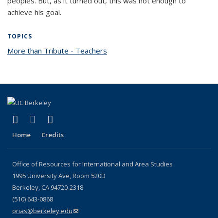
peoples. But, as it turned out, this was not enough to
achieve his goal.
TOPICS
More than Tribute - Teachers
topic page
(link is external)
(link is external)
(link is external)
Facebook
X (formerly Twitter)
YouTube
Home
Credits
Office of Resources for International and Area Studies
1995 University Ave, Room 520D
Berkeley, CA 94720-2318
(510) 643-0868
orias@berkeley.edu
(link sends e-mail)