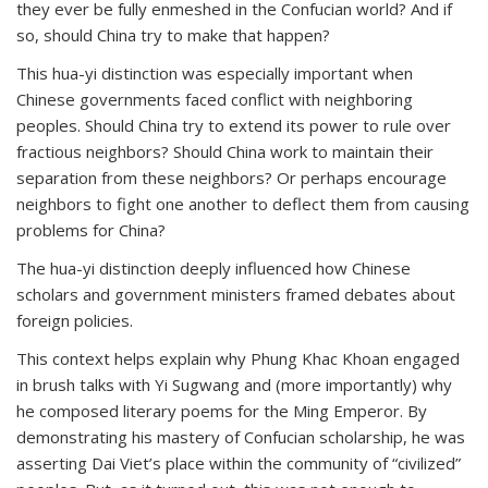
they ever be fully enmeshed in the Confucian world? And if
so, should China try to make that happen?
This hua-yi distinction was especially important when
Chinese governments faced conflict with neighboring
peoples. Should China try to extend its power to rule over
fractious neighbors? Should China work to maintain their
separation from these neighbors? Or perhaps encourage
neighbors to fight one another to deflect them from causing
problems for China?
The hua-yi distinction deeply influenced how Chinese
scholars and government ministers framed debates about
foreign policies.
This context helps explain why Phung Khac Khoan engaged
in brush talks with Yi Sugwang and (more importantly) why
he composed literary poems for the Ming Emperor. By
demonstrating his mastery of Confucian scholarship, he was
asserting Dai Viet’s place within the community of “civilized”