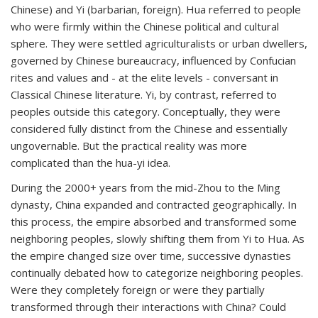
Chinese) and
Yi
(barbarian, foreign).
Hua
referred to people
who were firmly within the Chinese political and cultural
sphere. They were settled agriculturalists or urban dwellers,
governed by Chinese bureaucracy, influenced by Confucian
rites and values and - at the elite levels - conversant in
Classical Chinese literature.
Yi
, by contrast, referred to
peoples outside this category. Conceptually, they were
considered fully distinct from the Chinese and essentially
ungovernable. But the practical reality was more
complicated than the
hua-yi
idea.
During the 2000+ years from the mid-Zhou to the Ming
dynasty, China expanded and contracted geographically. In
this process, the empire absorbed and transformed some
neighboring peoples, slowly shifting them from Yi to Hua. As
the empire changed size over time, successive dynasties
continually debated how to categorize neighboring peoples.
Were they completely foreign or were they partially
transformed through their interactions with China? Could