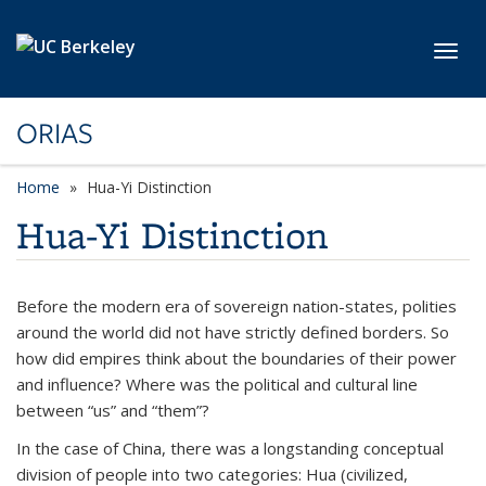
Skip to main content
Toggl
ORIAS
Home
Hua-Yi Distinction
Hua-Yi Distinction
Before the modern era of sovereign nation-states, polities
around the world did not have strictly defined borders. So
how did empires think about the boundaries of their power
and influence? Where was the political and cultural line
between “us” and “them”?
In the case of China, there was a longstanding conceptual
division of people into two categories:
Hua
(civilized,