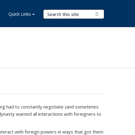
Search Terms
Quick Links
Submit Search
Ming had to constantly negotiate (and sometimes
dynasty wanted all interactions with foreigners to
interact with foreign powers in ways that got them