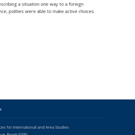
cribing a situation one way to a foreign
ce, polities were able to make active choices
s
ces for International and Area Studies
 Ave, Room 520D