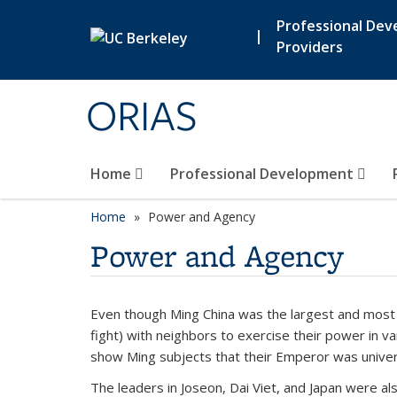
Skip to main content
Professional De
|
Providers
ORIAS
Home
Professional Development
Home
Power and Agency
Power and Agency
Even though Ming China was the largest and most p
fight) with neighbors to exercise their power in v
show Ming subjects that their Emperor was univer
The leaders in Joseon, Dai Viet, and Japan were al