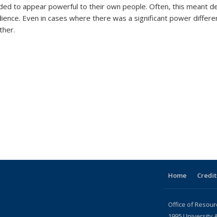
d to appear powerful to their own people. Often, this meant des
ence. Even in cases where there was a significant power differen
ther.
Home
Credit
Office of Resour
1995 University