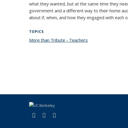
what they wanted, but at the same time they neede
government and a different way to their home audi
about if, when, and how they engaged with each o
TOPICS
More than Tribute - Teachers
topic page
(link is external)
(link is external)
(link is external)
Facebook
X (formerly Twitter)
YouTube