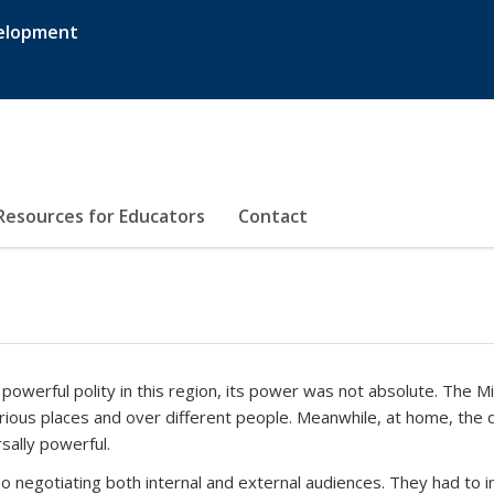
velopment
Resources for Educators
Contact
owerful polity in this region, its power was not absolute. The 
arious places and over different people. Meanwhile, at home, the 
sally powerful.
so negotiating both internal and external audiences. They had to 