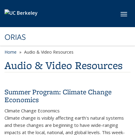
Skip to main content
Toggl
ORIAS
Home
Audio & Video Resources
Audio & Video Resources
Summer Program: Climate Change
Economics
Climate Change Economics
Climate change is visibly affecting earth's natural systems
and these changes are beginning to have wide-ranging
impacts at the local, national, and global levels. This week-