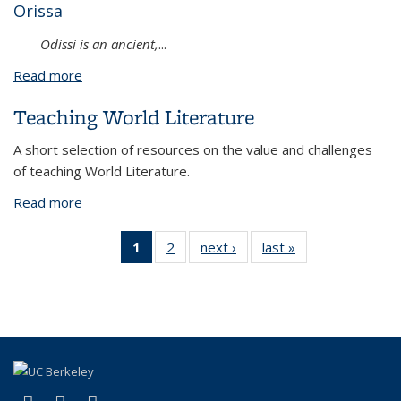
Orissa
Odissi is an ancient,
...
Read more
about Ramayana through Dance
Teaching World Literature
A short selection of resources on the value and challenges
of teaching World Literature.
Read more
about Teaching World Literature
1
of 2 View:
2
of 2 View:
next ›
View:
last »
View:
Taxonomy
Taxonomy
Taxonomy
Taxonomy
term
term
term
term
(Current
page)