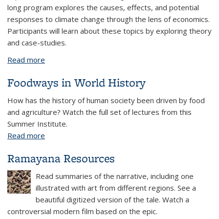
long program explores the causes, effects, and potential
responses to climate change through the lens of economics.
Participants will learn about these topics by exploring theory
and case-studies.
Read more
about Summer Program: Climate Change Economics
Foodways in World History
How has the history of human society been driven by food
and agriculture? Watch the full set of lectures from this
Summer Institute.
Read more
about Foodways in World History
Ramayana Resources
Read summaries of the narrative, including one
illustrated with art from different regions. See a
beautiful digitized version of the tale. Watch a
controversial modern film based on the epic.