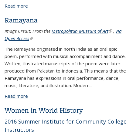
Read more
about Ramayana Resources
Ramayana
Image Credit: From the
Metropolitan Museum of Art
(link is
,
via
Open Access
(link is external)
external)
The Ramayana originated in north India as an oral epic
poem, performed with musical accompaniment and dance.
Written, illustrated manuscripts of the poem were later
produced from Pakistan to Indonesia. This means that the
Ramayana has expressions in oral performance, dance,
music, literature, and illustration. Modern...
Read more
about Ramayana
Women in World History
2016 Summer Institute for Community College
Instructors