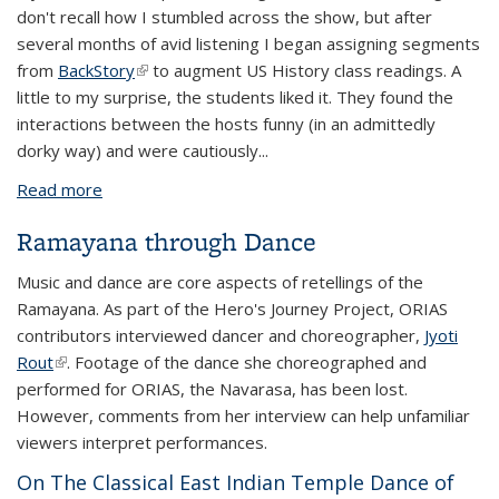
don't recall how I stumbled across the show, but after
several months of avid listening I began assigning segments
from
BackStory
(link is external)
to augment US History class readings. A
little to my surprise, the students liked it. They found the
interactions between the hosts funny (in an admittedly
dorky way) and were cautiously...
Read more
about Featured: In Favor of Podcasts
Ramayana through Dance
Music and dance are core aspects of retellings of the
Ramayana. As part of the Hero's Journey Project, ORIAS
contributors interviewed dancer and choreographer,
Jyoti
Rout
(link is external)
. Footage of the dance she choreographed and
performed for ORIAS, the Navarasa, has been lost.
However, comments from her interview can help unfamiliar
viewers interpret performances.
On The Classical East Indian Temple Dance of