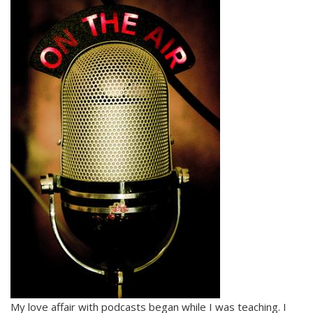
My love affair with podcasts began while I was teaching. I