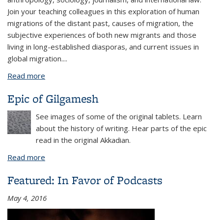
Join your teaching colleagues in this exploration of human
migrations of the distant past, causes of migration, the
subjective experiences of both new migrants and those
living in long-established diasporas, and current issues in
global migration....
Read more
about Migration & Diaspora
Epic of Gilgamesh
See images of some of the original tablets. Learn
about the history of writing. Hear parts of the epic
read in the original Akkadian.
Read more
about Epic of Gilgamesh
Featured: In Favor of Podcasts
May 4, 2016