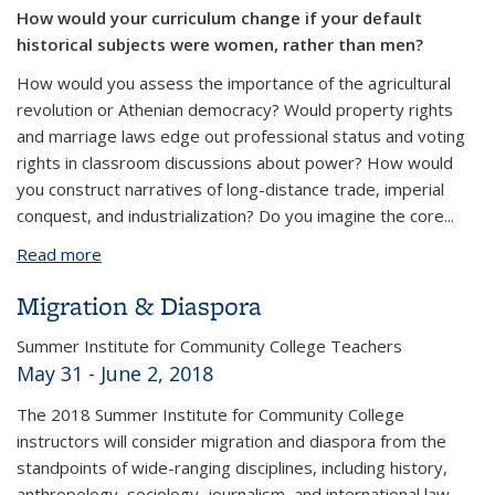
How would your curriculum change if your default
historical subjects were women, rather than men?
How would you assess the importance of the agricultural
revolution or Athenian democracy?
Would property rights
and marriage laws edge out professional status and voting
rights in classroom discussions about power?
How would
you construct narratives of long-distance trade, imperial
conquest, and industrialization? Do you imagine the core
...
Read more
about Women in World History
Migration & Diaspora
Summer Institute for Community College Teachers
May 31 - June 2, 2018
The 2018 Summer Institute for Community College
instructors will consider migration and diaspora from the
standpoints of wide-ranging disciplines, including history,
anthropology, sociology, journalism, and international law.