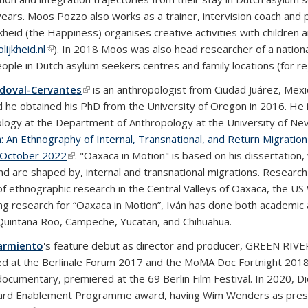
years. Moos Pozzo also works as a trainer, intervision coach and p
jkheid (the Happiness) organises creative activities with childre
ijkheid.nl
(link is external)
). In 2018 Moos was also head researcher of a national
ople in Dutch asylum seekers centres and family locations (for rej
ndoval-Cervantes
(link is external)
is an anthropologist from Ciudad Juárez, Mex
d he obtained his PhD from the University of Oregon in 2016. He i
logy at the Department of Anthropology at the University of Nev
n: An Ethnography of Internal, Transnational, and Return Migratio
 October 2022
(link is external)
. "Oaxaca in Motion" is based on his dissertation
nd are shaped by, internal and transnational migrations. Research
f ethnographic research in the Central Valleys of Oaxaca, the US 
ng research for “Oaxaca in Motion”, Iván has done both academic 
Quintana Roo, Campeche, Yucatan, and Chihuahua.
armiento
's feature debut as director and producer, GREEN R
d at the Berlinale Forum 2017 and the MoMA Doc Fortnight 20
documentary, premiered at the 69 Berlin Film Festival. In 2020, D
rd Enablement Programme award, having Wim Wenders as preside