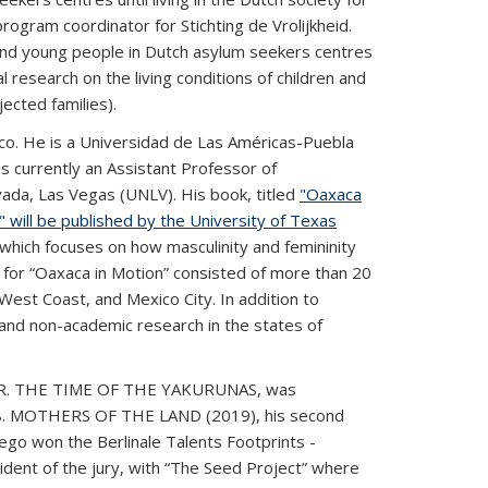
rogram coordinator for Stichting de Vrolijkheid.
n and young people in Dutch asylum seekers centres
 research on the living conditions of children and
ected families).
ico. He is a Universidad de Las Américas-Puebla
s currently an Assistant Professor of
ada, Las Vegas (UNLV). His book, titled
"Oaxaca
n"
will be published by the University of Texas
, which focuses on how masculinity and femininity
 for “Oaxaca in Motion” consisted of more than 20
West Coast, and Mexico City. In addition to
and non-academic research in the states of
IVER. THE TIME OF THE YAKURUNAS, was
18. MOTHERS OF THE LAND (2019), his second
iego won the Berlinale Talents Footprints -
nt of the jury, with “The Seed Project” where