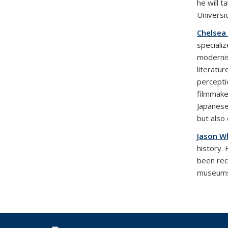
he will 
Universi
Chelsea
specializ
modernis
literatu
percepti
filmmake
Japanese
but also
Jason W
history.
been rec
museums.