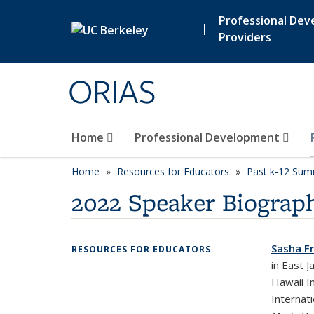
Skip to main content
Professional De
|
Providers
ORIAS
Home
Professional Development
Home
Resources for Educators
Past k-12 Summ
2022 Speaker Biograph
Sasha Fr
RESOURCES FOR EDUCATORS
in East 
Hawaii I
Internat