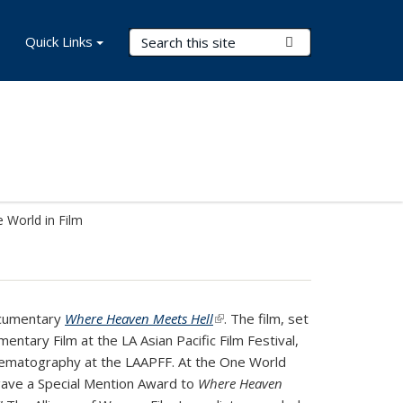
Search Terms
Quick Links
Submit Search
 World in Film
ocumentary
Where Heaven Meets Hell
(link is external)
. The film, set
ntary Film at the LA Asian Pacific Film Festival,
Cinematography at the LAAPFF. At the One World
 gave a Special Mention Award to
Where Heaven