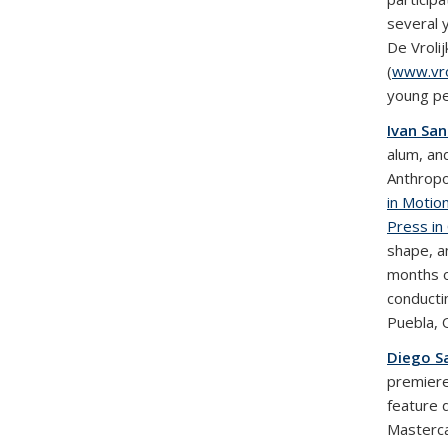
several 
De Vroli
(
www.vrol
young pe
Ivan Sa
alum, an
Anthropo
in Motio
Press in
shape, a
months o
conducti
Puebla, 
Diego S
premiere
feature 
Masterca