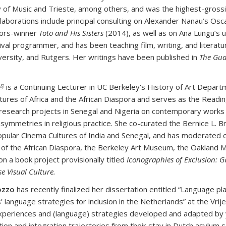
of Music and Trieste, among others, and was the highest-grossi
llaborations include principal consulting on Alexander Nanau’s O
ors-winner
Toto and His Sisters
(2014), as well as on Ana Lungu’s
tival programmer, and has been teaching film, writing, and litera
versity, and Rutgers. Her writings have been published in
The Gua
(link is external)
is a Continuing Lecturer in UC Berkeley's History of Art Depar
ultures of Africa and the African Diaspora and serves as the Rea
research projects in Senegal and Nigeria on contemporary works t
symmetries in religious practice. She co-curated the Bernice L. B
opular Cinema Cultures of India and Senegal, and has moderated c
f the African Diaspora, the Berkeley Art Museum, the Oakland Mu
on a book project provisionally titled
Iconographies of Exclusion: G
e Visual Culture.
ozzo
has recently finalized her dissertation entitled “Language pl
’ language strategies for inclusion in the Netherlands” at the Vr
xperiences and (language) strategies developed and adapted by 
tion and integration trajectories from their stay in Dutch asylum s