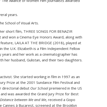
.” The Alliance of Women Film Journalists awarded
veral years.
e School of Visual Arts.
ms. Her short film, THREE SONGS FOR BENAZIR
 and won a Cinema Eye Honors Award, along with
ng feature, LAILA AT THE BRIDGE (2018), played at
in the U.K. Elizabeth is a Film Independent Fellow
ny years and her work as a cinematographer has
ith her husband, Gulistan, and their two daughters.
activist. She started working in film in 1997 as an
 Jury Prize at the 2001 Sundance Film Festival and
 directorial debut
Our School
premiered in the US
e, and was awarded the Grand Jury Prize for Best
 Distance between Me and Me
, received a Gopo
e Cannes à Bucarest, screened at the Brooklyn