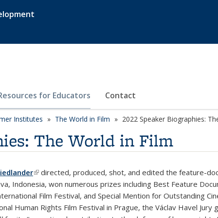
velopment
Resources for Educators
Contact
er Institutes
The World in Film
2022 Speaker Biographies: The
ies: The World in Film
iedlander
(link is external)
directed, produced, shot, and edited the feature-d
Java, Indonesia, won numerous prizes including Best Feature Docume
nternational Film Festival, and Special Mention for Outstanding 
ional Human Rights Film Festival in Prague, the Václav Havel Jury