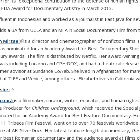
l
for its “exceptional contribution to the defense of human rights
 EDA Award for Documentary Artistry in March 2013.
fluent in Indonesian and worked as a journalist in East Java for se
lds a BA from UCLA and an MFA in Social Documentary Film from th
h Mirzaei
(link is external)
is a director and cinematographer of nonfiction fil
as nominated for an Academy Award for Best Documentary Short
jury awards. The film is distributed by Netflix. Her award-winni
ivals including Locarno and CPH:DOX, and had a theatrical release 
rmer advisor at Sundance Co//ab. She lived in Afghanistan for ma
 at TIFF and Venice, among others. Elizabeth lives in California w
sbet
(link is external)
icoară
is a filmmaker, curator, writer, educator, and human rights 
e Producer for
Children Underground
, which received the Special
nated for an Academy Award for Best Feature Documentary. Her
011 Tribeca Film Festival, went on to over 70 festivals worldwid
re at AFI SilverDocs. Her latest feature-length documentary,
The
r best Romanian documentary and the audience award at Films d