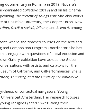
ng documentary in Romania in 2019. Nicoară’s
scar-nominated
Collective
(2019) and on his Cinema
 upcoming
The Present of Things Past
. She also works
ture at Columbia University, the Cooper Union, New
rdian
,
Decât o revistă
,
Dilema
, and
Scena 9
, among
tment, where she teaches courses on the arts and
ding and Composition Program Coordinator. She has
hat engage with questions of social exclusion and
rown Gallery exhibition Love across the Global
onversations with artists and curators for the
seum of California, and CalPerformances. She is
ender, Animality, and the Limits of Community in
ayfulness of contextual navigators: Young
ije Universiteit Amsterdam. Her research focuses
young refugees (aged 12-23) along their
eekers centres until living in the Dutch society for