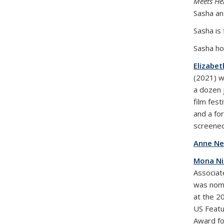
Meets Hel
Sasha an
Sasha is 
Sasha ho
Elizabet
(2021) w
a dozen 
film fest
and a fo
screened
Anne Ne
Mona N
Associat
was nomi
at the 2
US Featu
Award fo