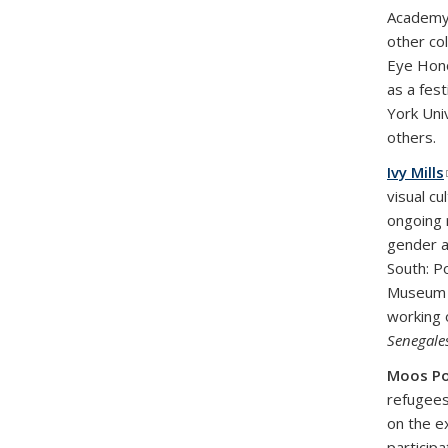
Academy 
other co
Eye Hon
as a fes
York Uni
others.
Ivy Mills
visual c
ongoing 
gender a
South: P
Museum o
working 
Senegales
Moos P
refugees
on the e
participa