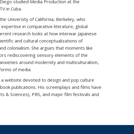
s. Diego studied Media Production at the
TV in Cuba.
the University of California, Berkeley, who
 expertise in comparative literature, global
urrent research looks at how interwar Japanese
ntific and cultural conceptualizations of
nd colonialism. She argues that moments like
ators rediscovering sensory elements of the
 anxieties around modernity and multiculturalism,
 forms of media.
ink is external)
, a website devoted to design and pop culture
 book publications. His screenplays and films have
s & Sciences), PBS, and major film festivals and