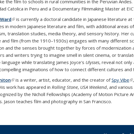
take the film to schools in rural communities in the Peruvian Ande
dad Catolica in Peru and a Documentary Filmmaking Master at EIC
 Ward
(link is external)
is currently a doctoral candidate in Japanese literature at 
es in modern Japanese literature and film, with additional areas of
m, translation studies, media theory, and sensory history. Her c
re and film (from the 1910–1930s) engages with many different scie
on and the senses brought together by forces of modernization a
rs and writers trying to imagine smell in silent cinema, or transl
 language while translating James Joyce's
Ulysses
, reveal not only
 compelling imaginations of how to connect different cultures and
hiton
(link is external)
is a writer, artist, educator, and the creator of
Spy Vibe
(l
 His work has appeared in
Rolling Stone
,
USA Weekend
, and various
ognized by the Nicholl Fellowships (Academy of Motion Picture Art
 Jason teaches film and photography in San Francisco.