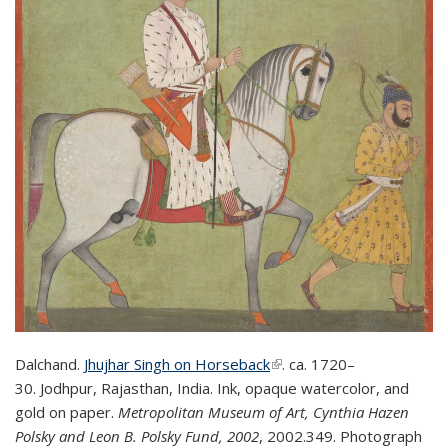
Dalchand.
Jhujhar Singh on Horseback
(link is external)
(link is external)
.
ca. 1720–
30.
Jodhpur, Rajasthan, India. Ink, opaque watercolor, and
gold on paper.
Metropolitan Museum of Art,
Cynthia Hazen
Polsky and Leon B. Polsky Fund, 2002
,
2002.349.
Photograph