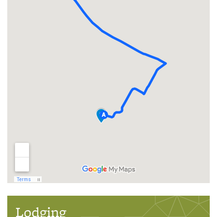
Lodging