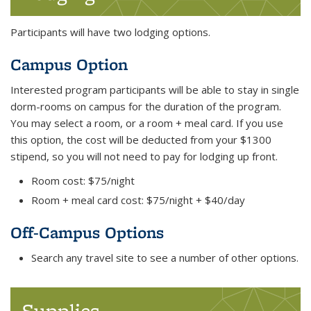
Participants will have two lodging options.
Campus Option
Interested program participants will be able to stay in single
dorm-rooms on campus for the duration of the program.
You may select a room, or a room + meal card. If you use
this option, the cost will be deducted from your $1300
stipend, so you will not need to pay for lodging up front.
Room cost: $75/night
Room + meal card cost: $75/night + $40/day
Off-Campus Options
Search any travel site to see a number of other options.
Supplies