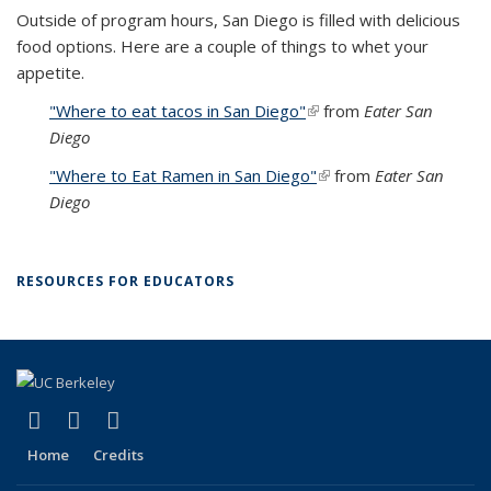
Outside of program hours, San Diego is filled with delicious
food options. Here are a couple of things to whet your
appetite.
"Where to eat tacos in San Diego"
(link is external)
from
Eater San
Diego
"Where to Eat Ramen in San Diego"
(link is external)
from
Eater San
Diego
RESOURCES FOR EDUCATORS
(link is external)
(link is external)
(link is external)
Facebook
X (formerly Twitter)
YouTube
Home
Credits