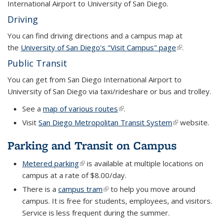
International Airport to University of San Diego.
Driving
You can find driving directions and a campus map at
the
University of San Diego's "Visit Campus" page
(link is
.
external)
Public Transit
You can get from San Diego International Airport to
University of San Diego via taxi/rideshare or bus and trolley.
See a
map of various routes
(link is external)
.
Visit
San Diego Metropolitan Transit System
(link is externa
website.
Parking and Transit on Campus
Metered parking
(link is external)
is available at multiple locations on
campus at a rate of $8.00/day.
There is a
campus tram
(link is external)
to help you move around
campus. It is free for students, employees, and visitors.
Service is less frequent during the summer.