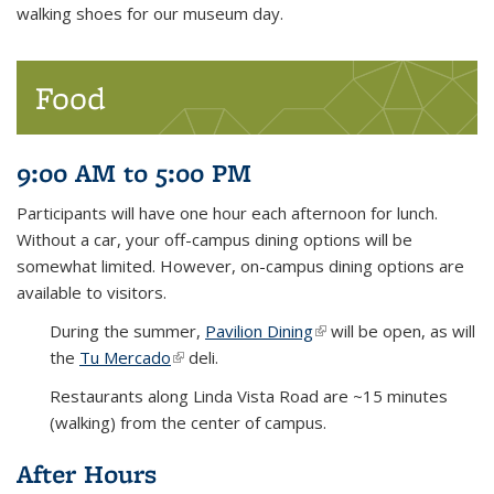
walking shoes for our museum day.
Food
9:00 AM to 5:00 PM
Participants will have one hour each afternoon for lunch.
Without a car, your off-campus dining options will be
somewhat limited. However, on-campus dining options are
available to visitors.
During the summer,
Pavilion Dining
(link is external)
will be open, as will
the
Tu Mercado
(link is external)
deli.
Restaurants along Linda Vista Road are ~15 minutes
(walking) from the center of campus.
After Hours