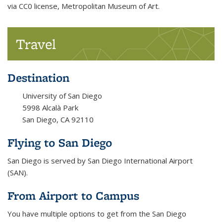
via CC0 license, Metropolitan Museum of Art.
Travel
Destination
University of San Diego
5998 Alcalà Park
San Diego, CA 92110
Flying to San Diego
San Diego is served by San Diego International Airport
(SAN).
From Airport to Campus
You have multiple options to get from the San Diego