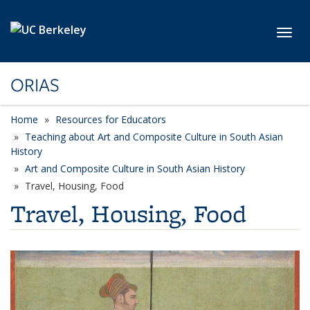
Skip to main content
Toggl
ORIAS
Home
Resources for Educators
Teaching about Art and Composite Culture in South Asian
History
Art and Composite Culture in South Asian History
Travel, Housing, Food
Travel, Housing, Food