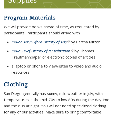
Program Materials
We will provide books ahead of time, as requested by
participants. Participants should arrive with:
Indian Art (Oxford History of Art)
(link is external)
(link is external)
(link is external)
by Partha Mitter
India: Brief History of a Civilization
(link is external)
(link is external)
(link is external)
by Thomas
Trautmannpaper or electronic copies of articles
a laptop or phone to view/listen to video and audio
resources
Clothing
San Diego generally has sunny, mild weather in July, with
temperatures in the mid-70s to low 80s during the daytime
and the 60s at night. You will not need specialized clothing
for any of our actvities. Make sure to bring comfortable