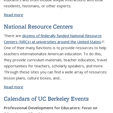
residents, historians, or other experts.
Read more
about Teacher Travel
National Resource Centers
There are
dozens of federally funded National Resource
Centers (NRCs) at universities around the United States
(link is
.
One of their many functions is to provide resources to help
extern
teachers internationalize American education. To do this,
they provide curriculum materials, teacher education, travel
opportunities for teachers, scholarly speakers, and more.
Through these sites you can find a wide array of resources:
lesson plans, culture boxes, and...
Read more
about National Resource Centers
Calendars of UC Berkeley Events
Professional Development for Educators:
Focus on