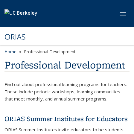
Skip to main content
Toggl
ORIAS
Home
Professional Development
Professional Development
Find out about professional learning programs for teachers.
These include periodic workshops, learning communities
that meet monthly, and annual summer programs.
ORIAS Summer Institutes for Educators
ORIAS Summer Institutes invite educators to be students