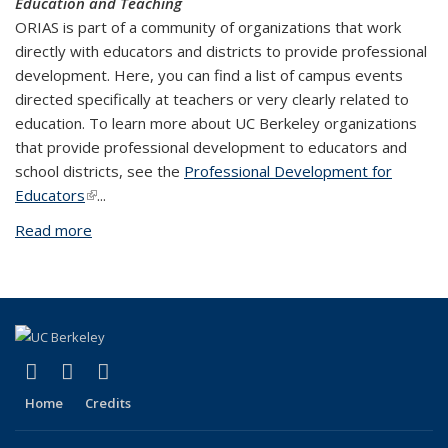
Education and Teaching
ORIAS is part of a community of organizations that work
directly with educators and districts to provide professional
development. Here, you can find a list of campus events
directed specifically at teachers or very clearly related to
education. To learn more about UC Berkeley organizations
that provide professional development to educators and
school districts, see the
Professional Development for
Educators
(link is external)
...
Read more
about Calendars of UC Berkeley Events
(link is external)
(link is external)
(link is external)
Facebook
X (formerly Twitter)
YouTube
Home
Credits