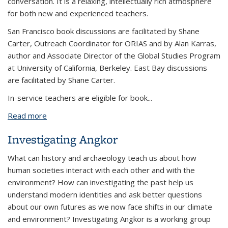
conversation. It is a relaxing, intellectually rich atmosphere
for both new and experienced teachers.
San Francisco book discussions are facilitated by Shane
Carter, Outreach Coordinator for ORIAS and by Alan Karras,
author and Associate Director of the Global Studies Program
at University of California, Berkeley. East Bay discussions
are facilitated by Shane Carter.
In-service teachers are eligible for book...
Read more
about World History Reading Groups
Investigating Angkor
What can history and archaeology teach us about how
human societies interact with each other and with the
environment? How can investigating the past help us
understand modern identities and ask better questions
about our own futures as we now face shifts in our climate
and environment? Investigating Angkor is a working group