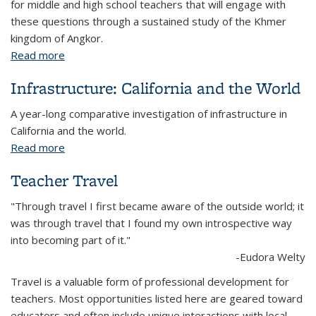
for middle and high school teachers that will engage with
these questions through a sustained study of the Khmer
kingdom of Angkor.
Read more
about Investigating Angkor
Infrastructure: California and the World
A year-long comparative investigation of infrastructure in
California and the world.
Read more
about Infrastructure: California and the World
Teacher Travel
"Through travel I first became aware of the outside world; it
was through travel that I found my own introspective way
into becoming part of it."
-Eudora Welty
Travel is a valuable form of professional development for
teachers. Most opportunities listed here are geared toward
educators and often include unique interactions with local