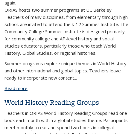
again.
ORIAS hosts two summer programs at UC Berkeley.
Teachers of many disciplines, from elementary through high
school, are invited to attend the k-12 Summer Institute. The
Community College Summer Institute is designed primarily
for community college and AP-level history and social
studies educators, particularly those who teach World
History, Global Studies, or regional histories.
Summer programs explore unique themes in World History
and other international and global topics. Teachers leave
ready to incorporate new content...
Read more
about ORIAS Summer Institutes for Educators
World History Reading Groups
Teachers in ORIAS World History Reading Groups read one
book each month within a global studies theme. Participants
meet monthly to eat and spend two hours in collegial