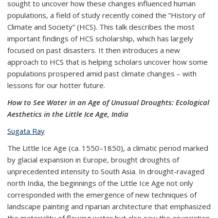
sought to uncover how these changes influenced human
populations, a field of study recently coined the “History of
Climate and Society” (HCS). This talk describes the most
important findings of HCS scholarship, which has largely
focused on past disasters. It then introduces a new
approach to HCS that is helping scholars uncover how some
populations prospered amid past climate changes – with
lessons for our hotter future.
How to See Water in an Age of Unusual Droughts: Ecological
Aesthetics in the Little Ice Age, India
Sugata Ray
The Little Ice Age (ca. 1550–1850), a climatic period marked
by glacial expansion in Europe, brought droughts of
unprecedented intensity to South Asia. In drought-ravaged
north India, the beginnings of the Little Ice Age not only
corresponded with the emergence of new techniques of
landscape painting and riparian architecture that emphasized
the materiality of flowing water but also saw the enunciation