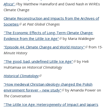
Africa"
(link is external)
by Matthew Hannaford and David Nash in WIREs
Climate Change
Climate Reconstruction and Impacts from the Archives of
Societies
(link is external)
at
Past Global Changes
"
The Economic Effects of Long-Term Climate Change:
Evidence from the Little Ice Age"
(link is external)
by Maria Waldinger
"Episode 44: Climate Change and World History"
(link is
from
15-
Minute History
external)
"
The good, bad, undefined Little Ice Age"
(link is external)
by Heli
Huhtamaa on
Historical Climatology
Historical Climatology
(link is external)
"How medieval Christian ideology changed the Polish
environment forever – new study"
(link is external)
by Amanda Power on
The Conversation
"The Little Ice Age: Heterogeneity of Impact and Japan’s