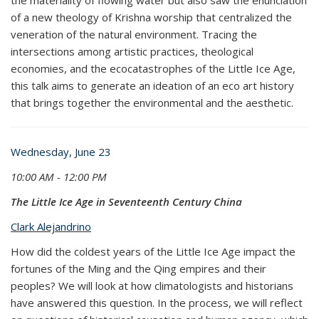
of a new theology of Krishna worship that centralized the
veneration of the natural environment. Tracing the
intersections among artistic practices, theological
economies, and the ecocatastrophes of the Little Ice Age,
this talk aims to generate an ideation of an eco art history
that brings together the environmental and the aesthetic.
Wednesday, June 23
10:00 AM - 12:00 PM
The Little Ice Age in Seventeenth Century China
Clark Alejandrino
How did the coldest years of the Little Ice Age impact the
fortunes of the Ming and the Qing empires and their
peoples? We will look at how climatologists and historians
have answered this question. In the process, we will reflect