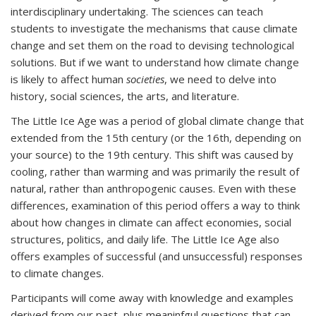
interdisciplinary undertaking. The sciences can teach
students to investigate the mechanisms that cause climate
change and set them on the road to devising technological
solutions. But if we want to understand how climate change
is likely to affect human
societies
, we need to delve into
history, social sciences, the arts, and literature.
The Little Ice Age was a period of global climate change that
extended from the 15th century (or the 16th, depending on
your source) to the 19th century. This shift was caused by
cooling, rather than warming and was primarily the result of
natural, rather than anthropogenic causes. Even with these
differences, examination of this period offers a way to think
about how changes in climate can affect economies, social
structures, politics, and daily life. The Little Ice Age also
offers examples of successful (and unsuccessful) responses
to climate changes.
Participants will come away with knowledge and examples
derived from our past, plus meaninfgul questions that can