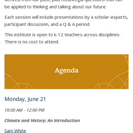
be applied to thinking and talking about our future.
Each session will include presentations by a scholar-experts,
participant discussion, and a Q & A period.
This institute is open to k-12 teachers across disciplines.
There is no cost to attend.
Agenda
Monday, June 21
10:00 AM - 12:00 PM
Climate and History: An Introduction
Sam White