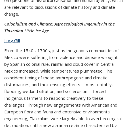
on questions of historical causation and human agency, which
are relevant to discussions of climate history and climate
change.
Colonialism and Climate: Agroecological Ingenuity in the
Tlaxcalan Little Ice Age
Lucy Gill
From the 1540s-1700s, just as Indigenous communities of
Mexico were suffering from violence and disease wrought
by Spanish colonial rule, rainfall and cloud cover in Central
Mexico increased, while temperatures plummeted. The
coincident timing of these anthropogenic and climatic
disturbances, and their ensuing effects -- most notably,
flooding, wetland siltation, and soil erosion -- forced
Indigenous farmers to respond creatively to these
challenges. Through new engagements with American and
European flora and fauna and extensive environmental
engineering, Tlaxcalans were largely able to avert ecological
degradation, until a new agrarian regime characterized by