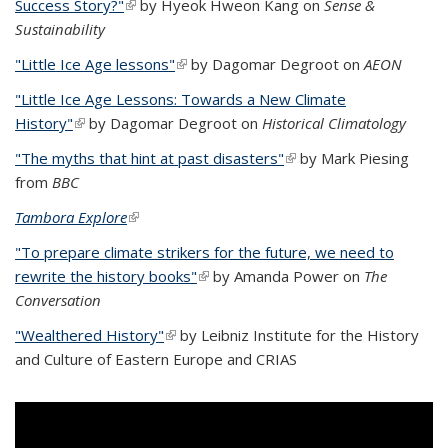
Success Story?"
(link is external)
by Hyeok Hweon Kang on
Sense &
Sustainability
"Little Ice Age lessons"
(link is external)
by Dagomar Degroot on
AEON
"Little Ice Age Lessons: Towards a New Climate
History"
(link is external)
by Dagomar Degroot on
Historical Climatology
"The myths that hint at past disasters"
(link is external)
by Mark Piesing
from
BBC
Tambora Explore
(link is external)
"To prepare climate strikers for the future, we need to
rewrite the history books"
(link is external)
by Amanda Power on
The
Conversation
"Wealthered History"
(link is external)
by
Leibniz Institute for the History
and Culture of Eastern Europe and CRIAS