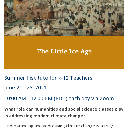
The Little Ice Age
Summer Institute for k-12 Teachers
June 21 - 25, 2021
10:00 AM - 12:00 PM (PDT) each day via Zoom
What role can humanities and social science classes play
in addressing modern climate change?
Understanding and addressing climate change is a truly