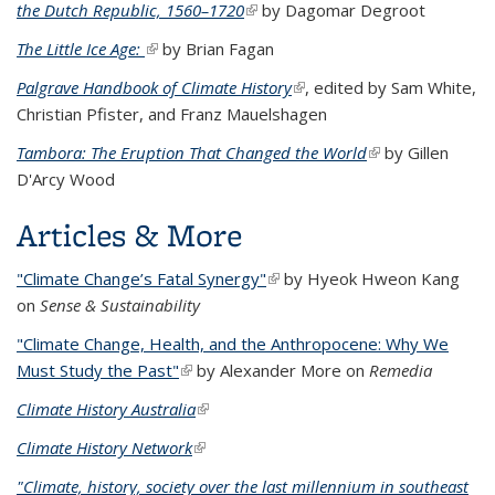
the Dutch Republic, 1560–1720
(link is external)
by Dagomar Degroot
The Little Ice Age:
(link is external)
by Brian Fagan
Palgrave Handbook of Climate History
(link is external)
, edited by Sam White,
Christian Pfister, and Franz Mauelshagen
Tambora: The Eruption That Changed the World
(link is external)
by Gillen
D'Arcy Wood
Articles & More
"Climate Change’s Fatal Synergy"
(link is external)
by Hyeok Hweon Kang
on
Sense & Sustainability
"Climate Change, Health, and the Anthropocene: Why We
Must Study the Past"
(link is external)
by Alexander More on
Remedia
Climate History Australia
(link is external)
Climate History Network
(link is external)
"Climate, history, society over the last millennium in southeast