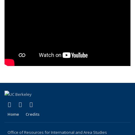
(link is external)
(link is external)
(link is external)
Facebook
X (formerly Twitter)
YouTube
Home
Credits
Office of Resources for International and Area Studies