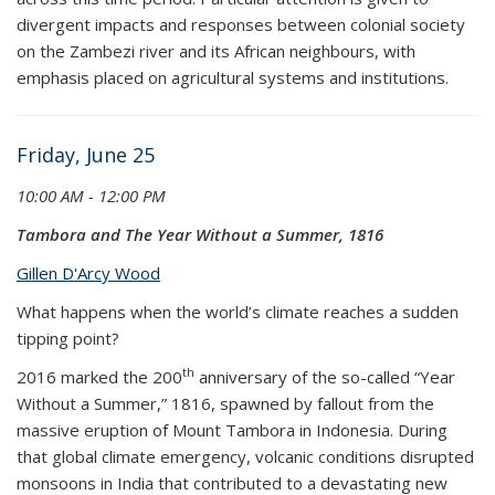
divergent impacts and responses between colonial society
on the Zambezi river and its African neighbours, with
emphasis placed on agricultural systems and institutions.
Friday, June 25
10:00 AM - 12:00 PM
Tambora and The Year Without a Summer, 1816
Gillen D'Arcy Wood
What happens when the world’s climate reaches a sudden
tipping point?
th
2016 marked the 200
anniversary of the so-called “Year
Without a Summer,” 1816, spawned by fallout from the
massive eruption of Mount Tambora in Indonesia. During
that global climate emergency, volcanic conditions disrupted
monsoons in India that contributed to a devastating new