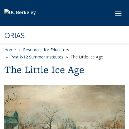
Skip to main content
Toggl
ORIAS
Home
Resources for Educators
Past k-12 Summer Institutes
The Little Ice Age
The Little Ice Age