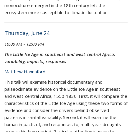
monoculture emerged in the 18th century left the
ecosystem more susceptible to climatic fluctuation.
Thursday, June 24
10:00 AM - 12:00 PM
The Little Ice Age in southeast and west-central Africa:
variability, impacts, responses
Matthew Hannaford
This talk will examine historical documentary and
palaeoclimate evidence on the Little Ice Age in southeast
and west-central Africa, 1550-1830. First, it will compare the
characteristics of the Little Ice Age using these two forms of
evidence and consider the drivers behind observed
patterns in rainfall variability. Second, it will examine the
human impacts of, and responses to, multi-year droughts
across this time period. Particular attention is given to