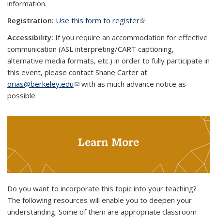
information.
Registration:
Use this form to register
(link is external)
Accessibility:
If you require an accommodation for effective
communication (ASL interpreting/CART captioning,
alternative media formats, etc.) in order to fully participate in
this event, please contact Shane Carter at
orias@berkeley.edu
(link sends e-mail)
with as much advance notice as
possible.
Learn More
Do you want to incorporate this topic into your teaching?
The following resources will enable you to deepen your
understanding. Some of them are appropriate classroom