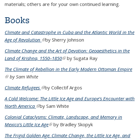
materials; others are for your own continued learning.
Books
Climate and Catastrophe in Cuba and the Atlantic World in the
Age of Revolution
(link is external)
by Sherry Johnson
Climate Change and the Art of Devotion: Geoaesthetics in the
Land of Krishna, 1550–1850
(link is external)
by Sugata Ray
The Climate of Rebellion in the Early Modern Ottoman Empire
(link is external)
by Sam White
Climate Refugees
(link is external)
by Collectif Argos
A Cold Welcome: The Little Ice Age and Europe’s Encounter with
North America
(link is external)
by Sam White
Colonial Cataclysms: Climate, Landscape, and Memory in
Mexico’s Little Ice Age
(link is external)
by Bradley Skopyk
The Frigid Golden Age
:
Climate Change, the Little Ice Age, and