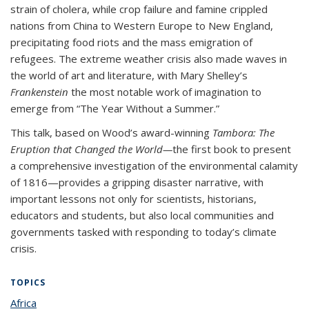
strain of cholera, while crop failure and famine crippled
nations from China to Western Europe to New England,
precipitating food riots and the mass emigration of
refugees. The extreme weather crisis also made waves in
the world of art and literature, with Mary Shelley’s
Frankenstein
the most notable work of imagination to
emerge from “The Year Without a Summer.”
This talk, based on Wood’s award-winning
Tambora: The
Eruption that Changed the World—
the first book to present
a comprehensive investigation of the environmental calamity
of 1816—provides a gripping disaster narrative, with
important lessons not only for scientists, historians,
educators and students, but also local communities and
governments tasked with responding to today’s climate
crisis.
TOPICS
Africa
topic page