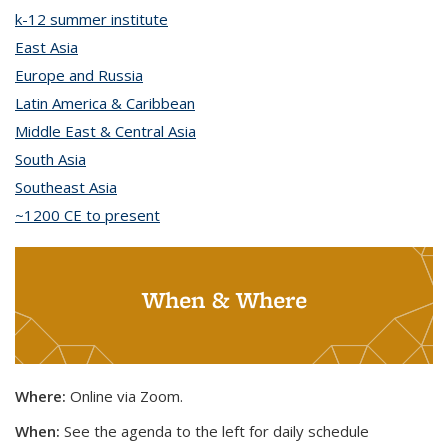
k-12 summer institute
topic page
East Asia
topic page
Europe and Russia
topic page
Latin America & Caribbean
topic page
Middle East & Central Asia
topic page
South Asia
topic page
Southeast Asia
topic page
~1200 CE to present
topic page
When & Where
Where:
Online via Zoom.
When:
See the agenda to the left for daily schedule