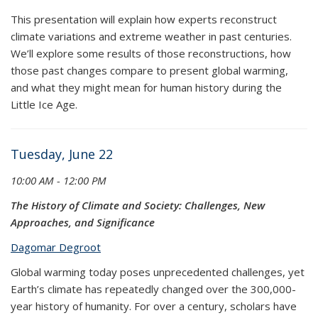
This presentation will explain how experts reconstruct
climate variations and extreme weather in past centuries.
We’ll explore some results of those reconstructions, how
those past changes compare to present global warming,
and what they might mean for human history during the
Little Ice Age.
Tuesday, June 22
10:00 AM - 12:00 PM
The History of Climate and Society: Challenges, New
Approaches, and Significance
Dagomar Degroot
Global warming today poses unprecedented challenges, yet
Earth’s climate has repeatedly changed over the 300,000-
year history of humanity. For over a century, scholars have